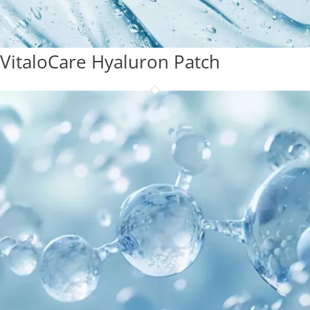
VitaloCare Hyaluron Patch