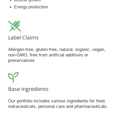
Energy production
Label Claims
Allergen-free, gluten-free, natural, organic, vegan,
non-GMO, free from artificial additives or
preservatives
Base Ingredients
Our portfolio includes various ingredients for food,
nutraceuticals, personal care and pharmaceuticals.