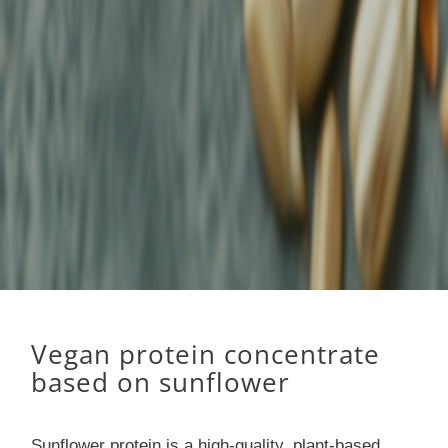
Vegan protein concentrate
based on sunflower
Sunflower protein is a high-quality, plant-based