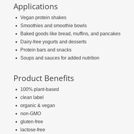
Applications
Vegan protein shakes
Smoothies and smoothie bowls
Baked goods like bread, muffins, and pancakes
Dairy-free yogurts and desserts
Protein bars and snacks
Soups and sauces for added nutrition
Product Benefits
100% plant-based
clean label
organic & vegan
non-GMO
gluten-free
lactose-free