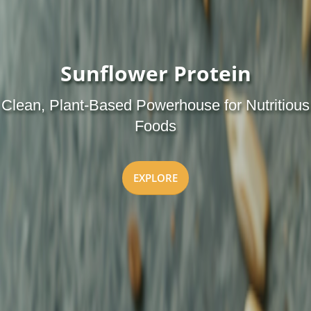
Sunflower Protein
Clean, Plant-Based Powerhouse for Nutritious
Foods
EXPLORE