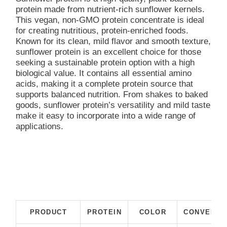
protein made from nutrient-rich sunflower kernels.
This vegan, non-GMO protein concentrate is ideal
for creating nutritious, protein-enriched foods.
Known for its clean, mild flavor and smooth texture,
sunflower protein is an excellent choice for those
seeking a sustainable protein option with a high
biological value. It contains all essential amino
acids, making it a complete protein source that
supports balanced nutrition. From shakes to baked
goods, sunflower protein’s versatility and mild taste
make it easy to incorporate into a wide range of
applications.
PRODUCT
PROTEIN
COLOR
CONVENTI