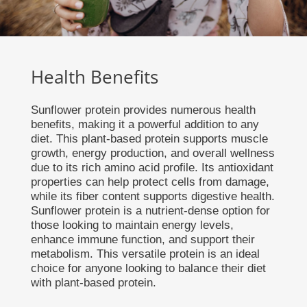
Health Benefits
Sunflower protein provides numerous health
benefits, making it a powerful addition to any
diet. This plant-based protein supports muscle
growth, energy production, and overall wellness
due to its rich amino acid profile. Its antioxidant
properties can help protect cells from damage,
while its fiber content supports digestive health.
Sunflower protein is a nutrient-dense option for
those looking to maintain energy levels,
enhance immune function, and support their
metabolism. This versatile protein is an ideal
choice for anyone looking to balance their diet
with plant-based protein.