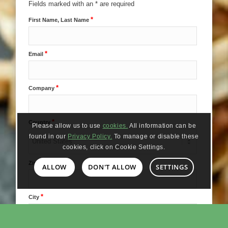
Fields marked with an * are required
*
First Name, Last Name
*
Email
*
Company
*
Country
Please allow us to use
cookies.
All information can be
found in our
Privacy Policy.
To manage or disable these
cookies, click on Cookie Settings.
*
Zip Code
ALLOW
DON'T ALLOW
SETTINGS
*
City