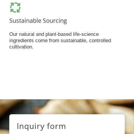
Sustainable Sourcing
Our natural and plant-based life-science
ingredients come from sustainable, controlled
cultivation.
Inquiry form