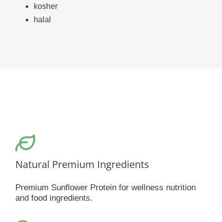
kosher
halal
Natural Premium Ingredients
Premium Sunflower Protein for wellness nutrition
and food ingredients.