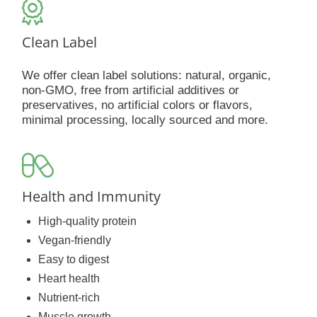
Clean Label
We offer clean label solutions: natural, organic,
non-GMO, free from artificial additives or
preservatives, no artificial colors or flavors,
minimal processing, locally sourced and more.
Health and Immunity
High-quality protein
Vegan-friendly
Easy to digest
Heart health
Nutrient-rich
Muscle growth