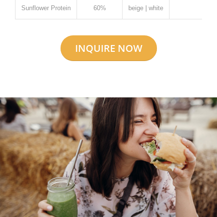
Sunflower Protein
60%
beige | white
✓
INQUIRE NOW