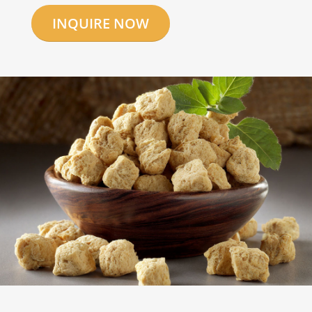
INQUIRE NOW