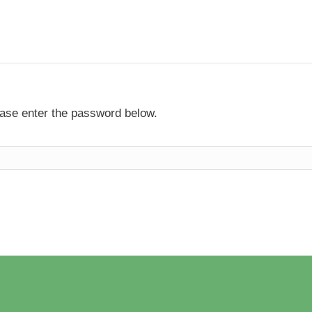
lease enter the password below.