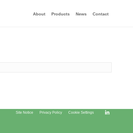
About
Products
News
Contact
Site Notice
Privacy Policy
Cookie Settings