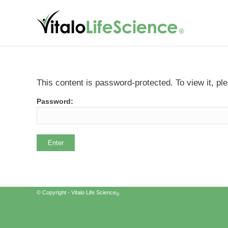
This content is password-protected. To view it, p
Password:
© Copyright - Vitalo Life Science
®