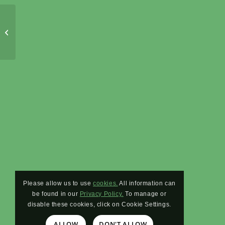
Protected: Vegan Proteins and Fibers
Please allow us to use
cookies.
All information can
be found in our
Privacy Policy.
To manage or
disable these cookies, click on Cookie Settings.
ALLOW
DON'T ALLOW