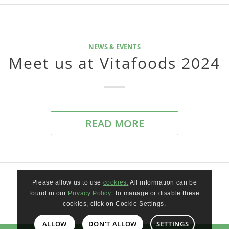
NEWS & EVENTS
Meet us at Vitafoods 2024
READ MORE
Please allow us to use
cookies.
All information can be
found in our
Privacy Policy.
To manage or disable these
cookies, click on Cookie Settings.
ALLOW
DON'T ALLOW
SETTINGS