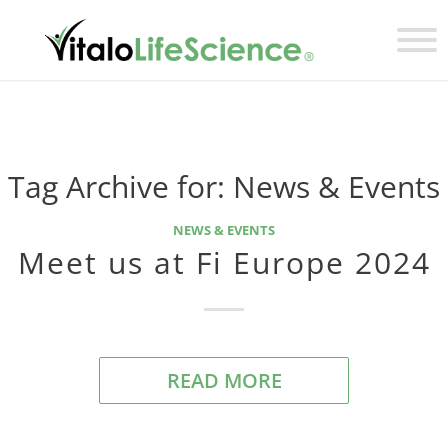
Tag Archive for:
News & Events
NEWS & EVENTS
Meet us at Fi Europe 2024
READ MORE