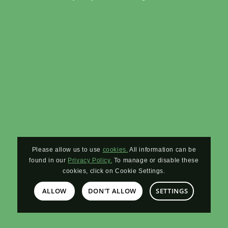
Please allow us to use
cookies.
All information can be
found in our
Privacy Policy.
To manage or disable these
cookies, click on Cookie Settings.
ALLOW
DON'T ALLOW
SETTINGS