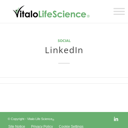
SOCIAL
LinkedIn
© Copyright - Vitalo Life Science
®
Site Notice
Privacy Policy
Cookie Settings